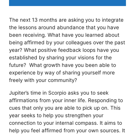
The next 13 months are asking you to integrate
the lessons around abundance that you have
been receiving. What have you learned about
being affirmed by your colleagues over the past
year? What positive feedback loops have you
established by sharing your visions for the
future?
What growth have you been able to
experience by way of sharing yourself more
freely with your community?
Jupiter’s time in Scorpio asks you to seek
affirmations from your inner life. Responding to
cues that only you are able to pick up on. This
year seeks to help you strengthen your
connection to your internal compass. It aims to
help you feel affirmed from your own sources. It