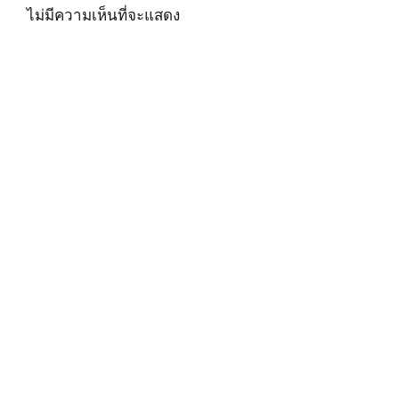
ไม่มีความเห็นที่จะแสดง