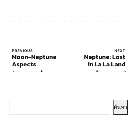
PREVIOUS
NEXT
Moon-Neptune
Neptune: Lost
Aspects
in La La Land
ค้นหา