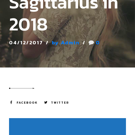
Sagittarius in
2018
04/12/2017
by Admin
0
FACEBOOK
TWITTER