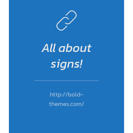
All about
signs!
http://bold-
themes.com/