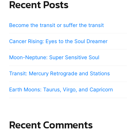
Recent Posts
Become the transit or suffer the transit
Cancer Rising: Eyes to the Soul Dreamer
Moon-Neptune: Super Sensitive Soul
Transit: Mercury Retrograde and Stations
Earth Moons: Taurus, Virgo, and Capricorn
Recent Comments