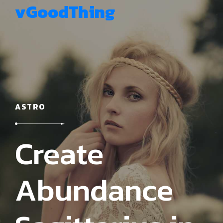
vGoodThing
ASTRO
Create
Abundance