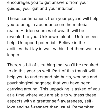
encourages you to get answers from your
guides, your gut and your intuition.
These confirmations from your psyche will help
you to bring in abundance on the material
realm. Hidden sources of wealth will be
revealed to you. Unknown talents. Unforeseen
help. Untapped potential.
Believe in the
abilities that lay in wait within. Let them wait no
longer.
There’s a bit of sleuthing that you’ll be required
to do this year as well. Part of this transit will
help you to understand old hurts, wounds and
psychological baggage that you have been
carrying around. This unpacking is asked of you
at a time where you are able to witness these
aspects with a greater self-awareness, self-
love and self-respect than usual. Remember