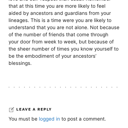
that at this time you are more likely to feel
aided by ancestors and guardians from your
lineages. This is a time were you are likely to
understand that you are not alone. Not because
of the number of friends that come through
your door from week to week, but because of
the sheer number of times you know yourself to
be the embodiment of your ancestors’
blessings.
LEAVE A REPLY
You must be
logged in
to post a comment.