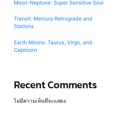
Moon-Neptune: Super Sensitive Soul
Transit: Mercury Retrograde and
Stations
Earth Moons: Taurus, Virgo, and
Capricorn
Recent Comments
ไม่มีความเห็นที่จะแสดง