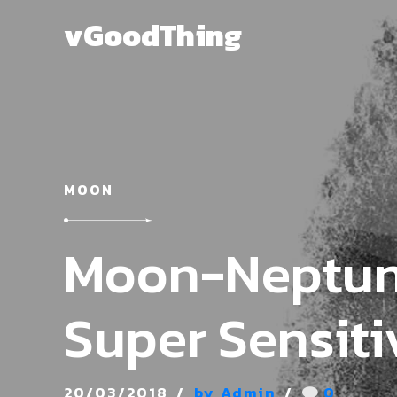
vGoodThing
MOON
Moon-Neptun
Super Sensiti
20/03/2018
by Admin
0