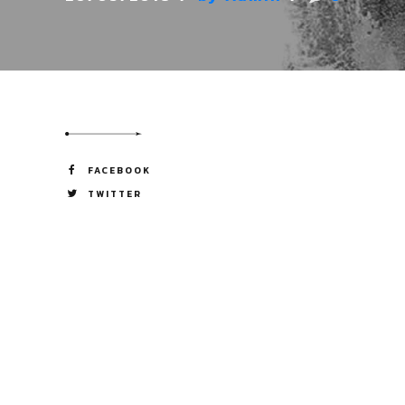
FACEBOOK
TWITTER