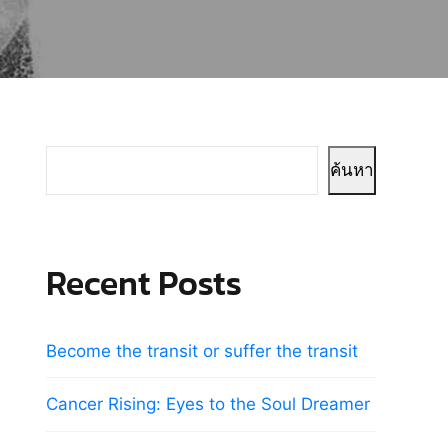
ค้นหา
Recent Posts
Become the transit or suffer the transit
Cancer Rising: Eyes to the Soul Dreamer