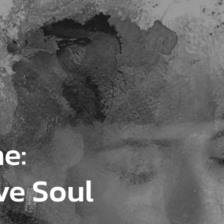
e:
ve Soul