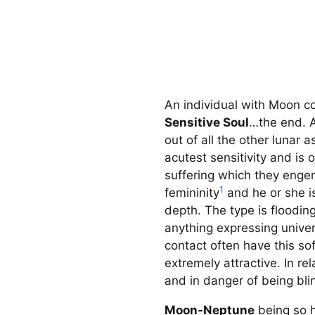
An individual with Moon c
Sensitive Soul
…the end. Ac
out of all the other lunar 
acutest sensitivity and is
suffering which they enge
1
femininity
and he or she is
depth. The type is floodin
anything expressing unive
contact often have this s
extremely attractive. In r
and in danger of being bl
Moon-Neptune
being so h