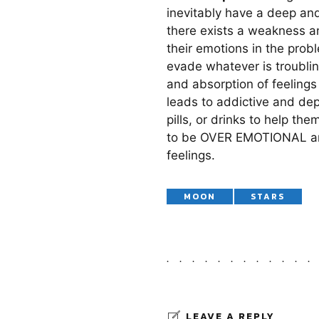
inevitably have a deep and
there exists a weakness a
their emotions in the prob
evade whatever is troubling
and absorption of feelings
leads to addictive and dep
pills, or drinks to help t
to be OVER EMOTIONAL and 
feelings.
MOON
STARS
LEAVE A REPLY