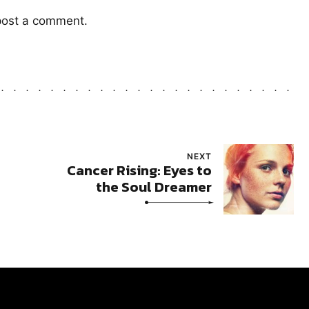
post a comment.
NEXT
Cancer Rising: Eyes to
the Soul Dreamer