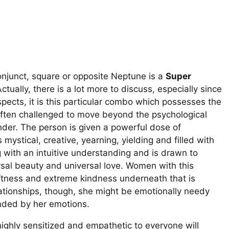
onjunct, square or opposite Neptune is a
Super
tually, there is a lot more to discuss, especially since
aspects, it is this particular combo which possesses the
 often challenged to move beyond the psychological
nder. The person is given a powerful dose of
 mystical, creative, yearning, yielding and filled with
g with an intuitive understanding and is drawn to
rsal beauty and universal love. Women with this
oftness and extreme kindness underneath that is
elationships, though, she might be emotionally needy
inded by her emotions.
ighly sensitized and empathetic to everyone will