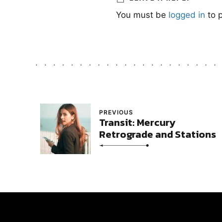
You must be
logged in
to 
PREVIOUS
Transit: Mercury
Retrograde and Stations