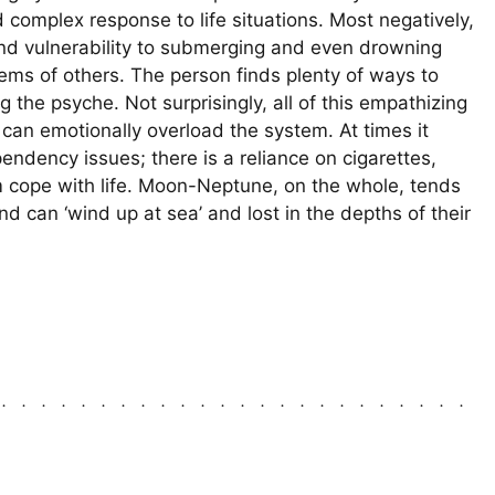
 complex response to life situations. Most negatively,
nd vulnerability to submerging and even drowning
lems of others. The person finds plenty of ways to
 the psyche. Not surprisingly, all of this empathizing
 can emotionally overload the system. At times it
endency issues; there is a reliance on cigarettes,
hem cope with life. Moon-Neptune, on the whole, tends
can ‘wind up at sea’ and lost in the depths of their