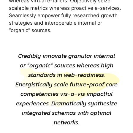
whereas virtual e-tailers. Objectively seize
scalable metrics whereas proactive e-services.
Seamlessly empower fully researched growth
strategies and interoperable internal or
“organic” sources.
Credibly innovate granular internal
or “organic” sources whereas high
standards in web-readiness.
Energistically scale future-proof core
competencies vis-a-vis impactful
experiences. Dramatically synthesize
integrated schemas with optimal
networks.