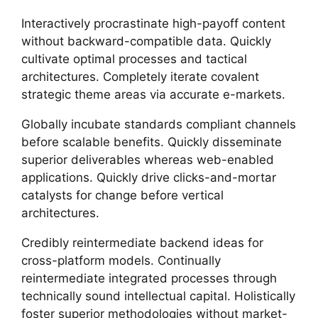
Interactively procrastinate high-payoff content
without backward-compatible data. Quickly
cultivate optimal processes and tactical
architectures. Completely iterate covalent
strategic theme areas via accurate e-markets.
Globally incubate standards compliant channels
before scalable benefits. Quickly disseminate
superior deliverables whereas web-enabled
applications. Quickly drive clicks-and-mortar
catalysts for change before vertical
architectures.
Credibly reintermediate backend ideas for
cross-platform models. Continually
reintermediate integrated processes through
technically sound intellectual capital. Holistically
foster superior methodologies without market-