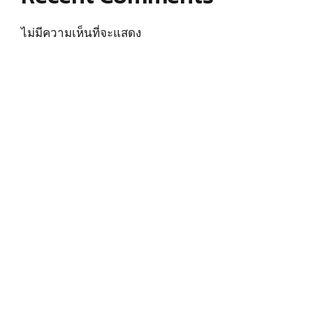
ไม่มีความเห็นที่จะแสดง