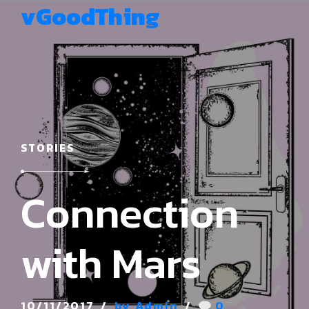
vGoodThing
STORIES
Connection
with Mars
10/11/2017
by Admin
0