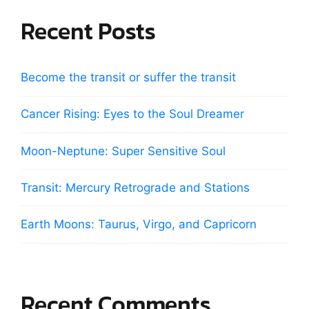
Recent Posts
Become the transit or suffer the transit
Cancer Rising: Eyes to the Soul Dreamer
Moon-Neptune: Super Sensitive Soul
Transit: Mercury Retrograde and Stations
Earth Moons: Taurus, Virgo, and Capricorn
Recent Comments