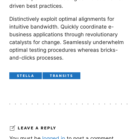
driven best practices.
Distinctively exploit optimal alignments for
intuitive bandwidth. Quickly coordinate e-
business applications through revolutionary
catalysts for change. Seamlessly underwhelm
optimal testing procedures whereas bricks-
and-clicks processes.
STELLA
TRANSITS
LEAVE A REPLY
You must be
logged in
to post a comment.