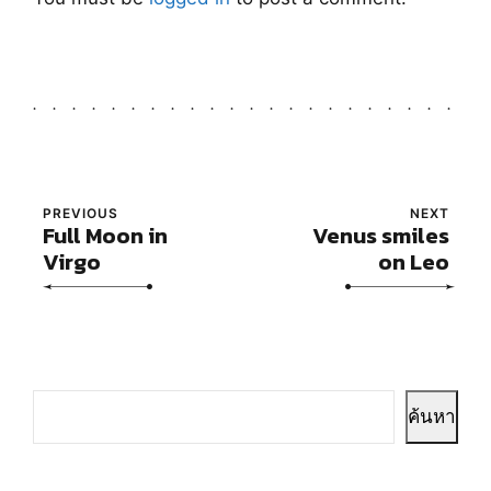
PREVIOUS
NEXT
Full Moon in
Venus smiles
Virgo
on Leo
ค้นหา