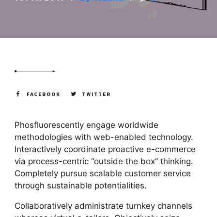
FACEBOOK
TWITTER
Phosfluorescently engage worldwide
methodologies with web-enabled technology.
Interactively coordinate proactive e-commerce
via process-centric “outside the box” thinking.
Completely pursue scalable customer service
through sustainable potentialities.
Collaboratively administrate turnkey channels