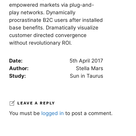
empowered markets via plug-and-
play networks. Dynamically
procrastinate B2C users after installed
base benefits. Dramatically visualize
customer directed convergence
without revolutionary ROI.
Date:
5th April 2017
Author:
Stella Mars
Study:
Sun in Taurus
LEAVE A REPLY
You must be
logged in
to post a comment.