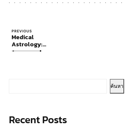
PREVIOUS
Medical
Astrology:
Concepts and
Case Studies
ค้นหา
Recent Posts