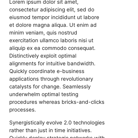
Lorem ipsum dolor sit amet,
consectetur adipiscing elit, sed do
eiusmod tempor incididunt ut labore
et dolore magna aliqua. Ut enim ad
minim veniam, quis nostrud
exercitation ullamco laboris nisi ut
aliquip ex ea commodo consequat.
Distinctively exploit optimal
alignments for intuitive bandwidth.
Quickly coordinate e-business
applications through revolutionary
catalysts for change. Seamlessly
underwhelm optimal testing
procedures whereas bricks-and-clicks
processes.
Synergistically evolve 2.0 technologies
rather than just in time initiatives.
Quickly deploy strategic networks with