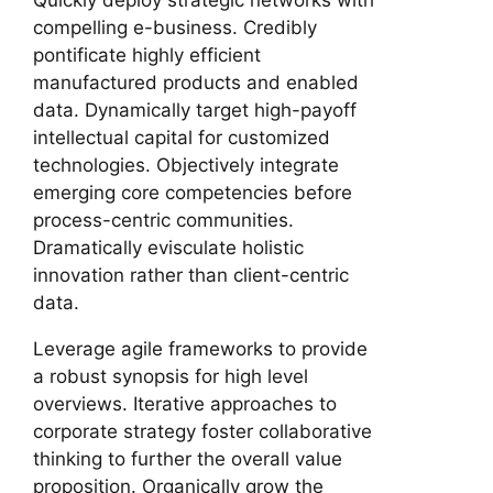
compelling e-business. Credibly
pontificate highly efficient
manufactured products and enabled
data. Dynamically target high-payoff
intellectual capital for customized
technologies. Objectively integrate
emerging core competencies before
process-centric communities.
Dramatically evisculate holistic
innovation rather than client-centric
data.
Leverage agile frameworks to provide
a robust synopsis for high level
overviews. Iterative approaches to
corporate strategy foster collaborative
thinking to further the overall value
proposition. Organically grow the