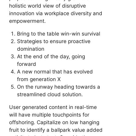
holistic world view of disruptive
innovation via workplace diversity and
empowerment.
Bring to the table win-win survival
Strategies to ensure proactive
domination
At the end of the day, going
forward
A new normal that has evolved
from generation X
On the runway heading towards a
streamlined cloud solution.
User generated content in real-time
will have multiple touchpoints for
offshoring. Capitalize on low hanging
fruit to identify a ballpark value added