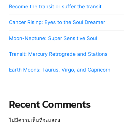
Become the transit or suffer the transit
Cancer Rising: Eyes to the Soul Dreamer
Moon-Neptune: Super Sensitive Soul
Transit: Mercury Retrograde and Stations
Earth Moons: Taurus, Virgo, and Capricorn
Recent Comments
ไม่มีความเห็นที่จะแสดง