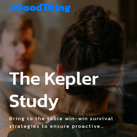
vGoodThing
The Kepler
Study
Bring to the table win-win survival
strategies to ensure proactive
domination. At the end of the day,