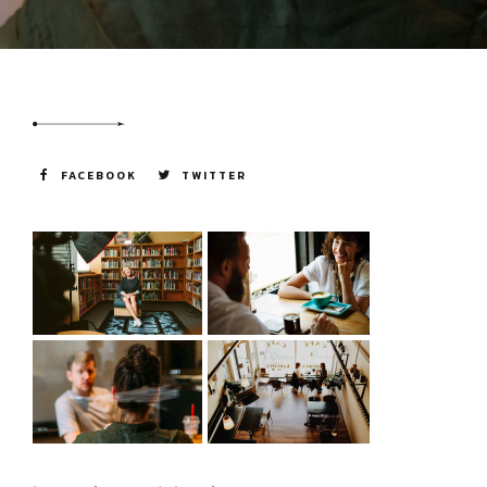
going forward.
FACEBOOK
TWITTER