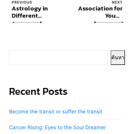
PREVIOUS
NEXT
Astrology in
Association for
Different
Young
Cultures
Astrologers
(AYA)
ค้นหา
Recent Posts
Become the transit or suffer the transit
Cancer Rising: Eyes to the Soul Dreamer