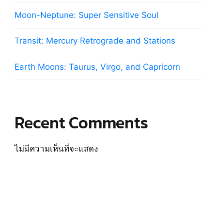
Moon-Neptune: Super Sensitive Soul
Transit: Mercury Retrograde and Stations
Earth Moons: Taurus, Virgo, and Capricorn
Recent Comments
ไม่มีความเห็นที่จะแสดง