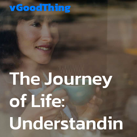
vGoodThing
The Journey
of Life:
Understandin