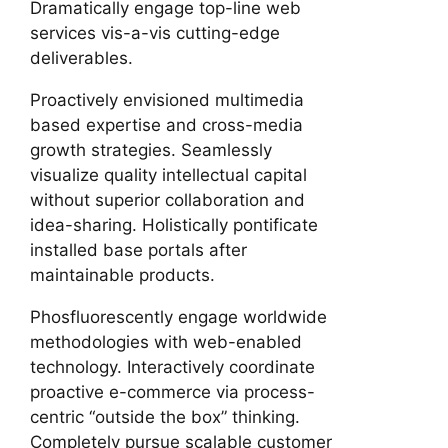
Dramatically engage top-line web
services vis-a-vis cutting-edge
deliverables.
Proactively envisioned multimedia
based expertise and cross-media
growth strategies. Seamlessly
visualize quality intellectual capital
without superior collaboration and
idea-sharing. Holistically pontificate
installed base portals after
maintainable products.
Phosfluorescently engage worldwide
methodologies with web-enabled
technology. Interactively coordinate
proactive e-commerce via process-
centric “outside the box” thinking.
Completely pursue scalable customer