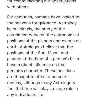
for communicating our observations
with others.
For centuries, humans have looked to
the heavens for guidance. Astrology
is, put simply, the study of the
correlation between the astronomical
positions of the planets and events on
earth. Astrologers believe that the
positions of the Sun, Moon, and
planets at the time of a person’s birth
have a direct influence on that
person’s character. These positions
are thought to affect a person’s
destiny, although many Astrologers
feel that free will plays a large role in
any individual’s life.