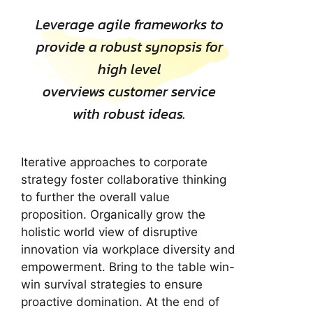
Leverage agile frameworks to
provide a robust synopsis for
high level
overviews customer service
with robust ideas.
Iterative approaches to corporate
strategy foster collaborative thinking
to further the overall value
proposition. Organically grow the
holistic world view of disruptive
innovation via workplace diversity and
empowerment. Bring to the table win-
win survival strategies to ensure
proactive domination. At the end of