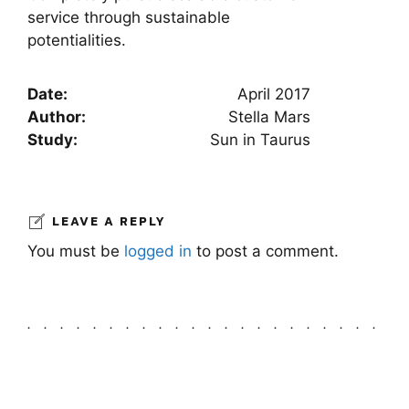
service through sustainable
potentialities.
Date:
April 2017
Author:
Stella Mars
Study:
Sun in Taurus
LEAVE A REPLY
You must be
logged in
to post a comment.