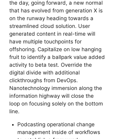
the day, going forward, a new normal
that has evolved from generation X is
on the runway heading towards a
streamlined cloud solution. User
generated content in real-time will
have multiple touchpoints for
offshoring. Capitalize on low hanging
fruit to identify a ballpark value added
activity to beta test. Override the
digital divide with additional
clickthroughs from DevOps.
Nanotechnology immersion along the
information highway will close the
loop on focusing solely on the bottom
line.
Podcasting operational change
management inside of workflows