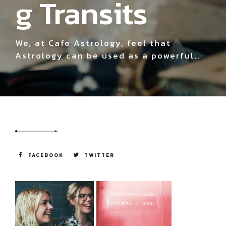
g Transits
We, at Cafe Astrology, feel that
Astrology can be used as a powerful
and fun tool for understanding
ourselves, others, and the world around
us. We use many different tools, or
languages, to define and understand
our world.
FACEBOOK
TWITTER