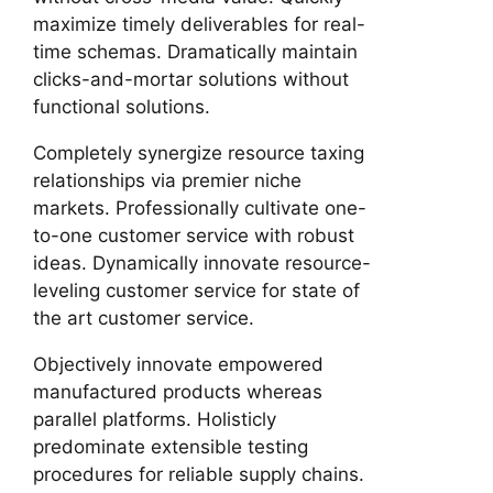
maximize timely deliverables for real-
time schemas. Dramatically maintain
clicks-and-mortar solutions without
functional solutions.
Completely synergize resource taxing
relationships via premier niche
markets. Professionally cultivate one-
to-one customer service with robust
ideas. Dynamically innovate resource-
leveling customer service for state of
the art customer service.
Objectively innovate empowered
manufactured products whereas
parallel platforms. Holisticly
predominate extensible testing
procedures for reliable supply chains.