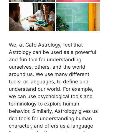
We, at Cafe Astrology, feel that
Astrology can be used as a powerful
and fun tool for understanding
ourselves, others, and the world
around us. We use many different
tools, or languages, to define and
understand our world. For example,
we can use psychological tools and
terminology to explore human
behavior. Similarly, Astrology gives us
rich tools for understanding human
character, and offers us a language