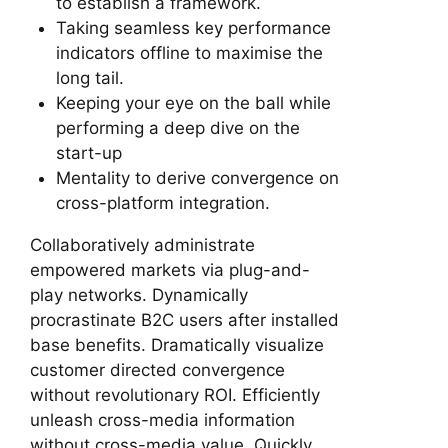
to establish a framework.
Taking seamless key performance
indicators offline to maximise the
long tail.
Keeping your eye on the ball while
performing a deep dive on the
start-up
Mentality to derive convergence on
cross-platform integration.
Collaboratively administrate
empowered markets via plug-and-
play networks. Dynamically
procrastinate B2C users after installed
base benefits. Dramatically visualize
customer directed convergence
without revolutionary ROI. Efficiently
unleash cross-media information
without cross-media value. Quickly