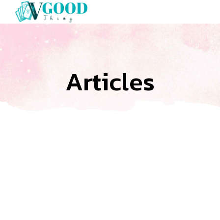
Articles