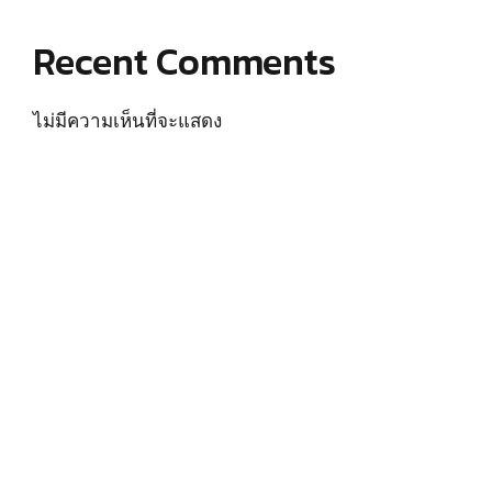
Recent Comments
ไม่มีความเห็นที่จะแสดง