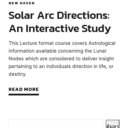
NEW HAVEN
Solar Arc Directions:
An Interactive Study
This Lecture format course covers Astrological
information available concerning the Lunar
Nodes which are considered to deliver insight
pertaining to an individuals direction in life, or
destiny.
READ MORE
ค้นหา