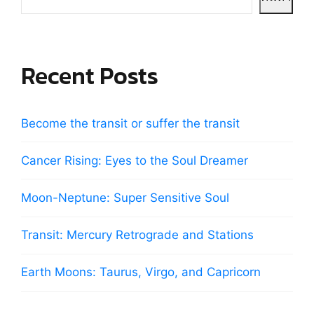
Recent Posts
Become the transit or suffer the transit
Cancer Rising: Eyes to the Soul Dreamer
Moon-Neptune: Super Sensitive Soul
Transit: Mercury Retrograde and Stations
Earth Moons: Taurus, Virgo, and Capricorn