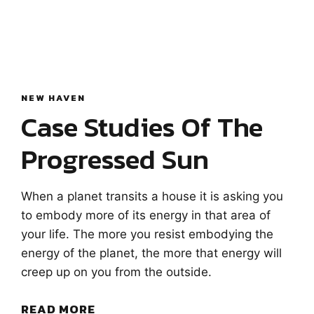
NEW HAVEN
Case Studies Of The
Progressed Sun
When a planet transits a house it is asking you
to embody more of its energy in that area of
your life. The more you resist embodying the
energy of the planet, the more that energy will
creep up on you from the outside.
READ MORE