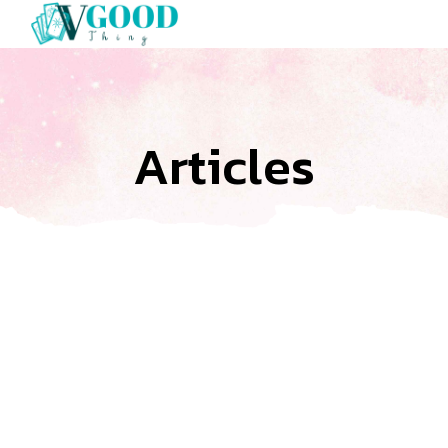
Articles