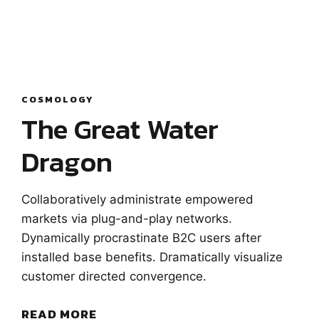
COSMOLOGY
The Great Water
Dragon
Collaboratively administrate empowered
markets via plug-and-play networks.
Dynamically procrastinate B2C users after
installed base benefits. Dramatically visualize
customer directed convergence.
READ MORE