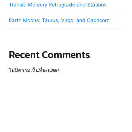
Transit: Mercury Retrograde and Stations
Earth Moons: Taurus, Virgo, and Capricorn
Recent Comments
ไม่มีความเห็นที่จะแสดง