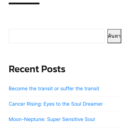
ค้นหา
Recent Posts
Become the transit or suffer the transit
Cancer Rising: Eyes to the Soul Dreamer
Moon-Neptune: Super Sensitive Soul