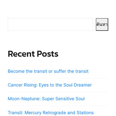
ค้นหา
Recent Posts
Become the transit or suffer the transit
Cancer Rising: Eyes to the Soul Dreamer
Moon-Neptune: Super Sensitive Soul
Transit: Mercury Retrograde and Stations