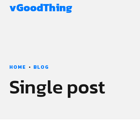
vGoodThing
HOME
BLOG
Single post