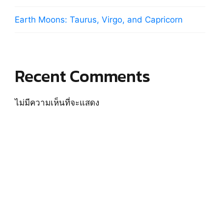
Earth Moons: Taurus, Virgo, and Capricorn
Recent Comments
ไม่มีความเห็นที่จะแสดง