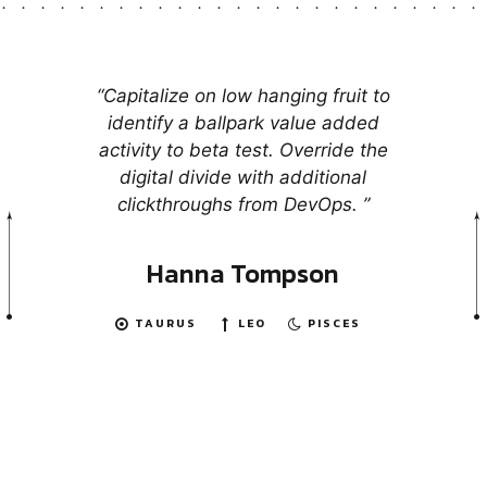
“Capitalize on low hanging fruit to
identify a ballpark value added
activity to beta test. Override the
digital divide with additional
clickthroughs from DevOps. ”
Hanna Tompson
TAURUS
LEO
PISCES