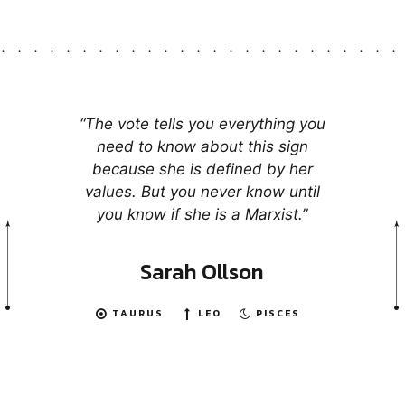
“The vote tells you everything you
need to know about this sign
because she is defined by her
values. But you never know until
you know if she is a Marxist.”
Sarah Ollson
TAURUS
LEO
PISCES