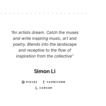
“An artists dream. Catch the muses
and write inspiring music, art and
poetry. Blends into the landscape
and receptive to the flow of
inspiration from the collective”
Simon Li
PISCES
CAPRICORN
CANCER