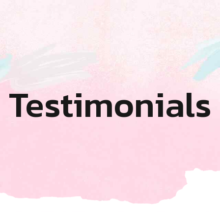
Testimonials