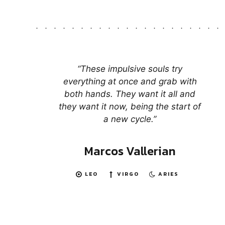
“These impulsive souls try
everything at once and grab with
both hands. They want it all and
they want it now, being the start of
a new cycle.”
Marcos Vallerian
LEO
VIRGO
ARIES