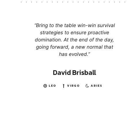
“Bring to the table win-win survival
strategies to ensure proactive
domination. At the end of the day,
going forward, a new normal that
has evolved.”
David Brisball
LEO
VIRGO
ARIES