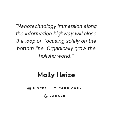
“Nanotechnology immersion along
the information highway will close
the loop on focusing solely on the
bottom line. Organically grow the
holistic world.”
Molly Haize
PISCES
CAPRICORN
CANCER