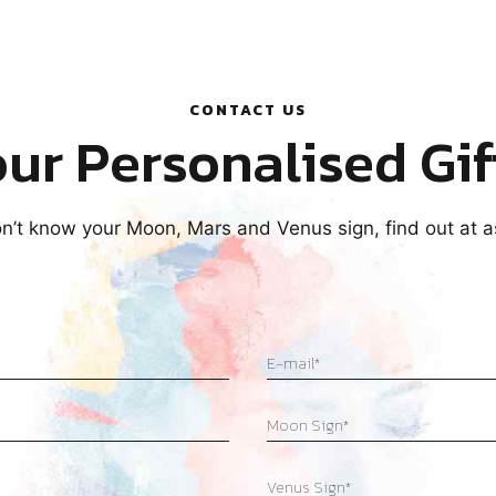
CONTACT US
ur Personalised Gif
on’t know your Moon, Mars and Venus sign, find out at 