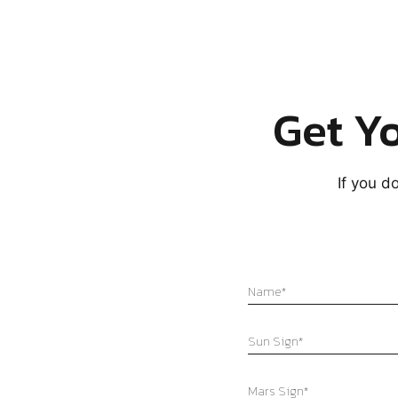
Get Yo
If you d