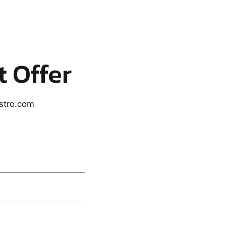
t Offer
astro.com